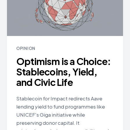
OPINION
Optimism is a Choice:
Stablecoins, Yield,
and Civic Life
Stablecoin for Impact redirects Aave
lending yield to fund programmes like
UNICEF's Giga initiative while
preserving donor capital. It