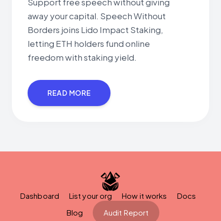
Support free speech without giving
away your capital. Speech Without
Borders joins Lido Impact Staking,
letting ETH holders fund online
freedom with staking yield.
READ MORE
Dashboard
List your org
How it works
Docs
Blog
Audit Report