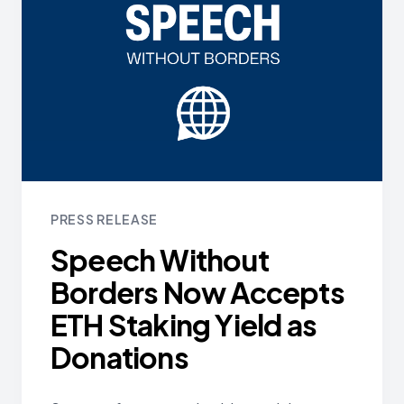
PRESS RELEASE
Speech Without
Borders Now Accepts
ETH Staking Yield as
Donations