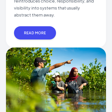
reintroduces choice, responsibility, and
visibility into systems that usually
abstract them away.
READ MORE