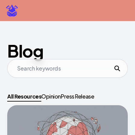
Blog
All Resources
Opinion
Press Release