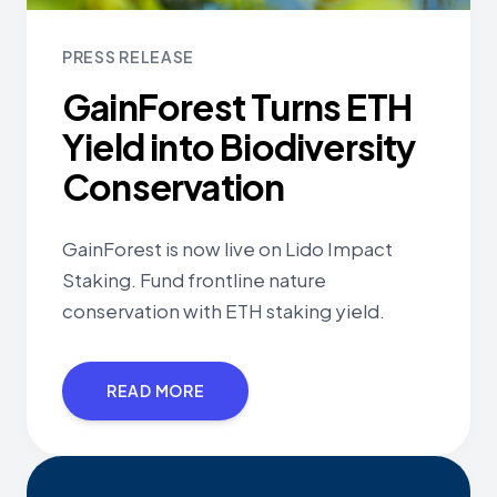
PRESS RELEASE
GainForest Turns ETH
Yield into Biodiversity
Conservation
GainForest is now live on Lido Impact
Staking. Fund frontline nature
conservation with ETH staking yield.
READ MORE