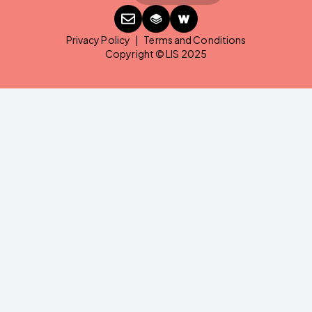
Privacy Policy
|
Terms and Conditions
Copyright © LIS 2025