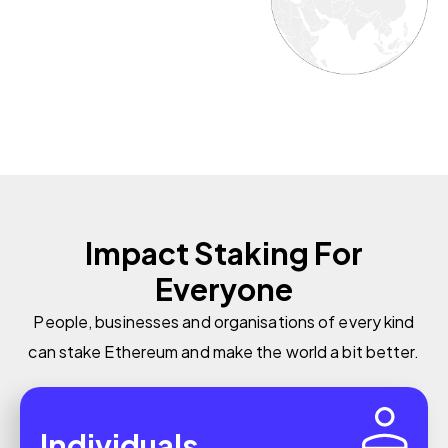
Impact Staking For
Everyone
People, businesses and organisations of every kind
can stake Ethereum and make the world a bit better.
Individuals