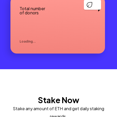
Total number
of donors
Loading...
Stake Now
Stake any amount of ETH and get daily staking
rewards.