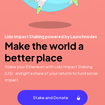
Lido Impact Staking powered by Launchnodes
Make the world a
better place
Stake your Ethereum with Lido Impact Staking
(LIS) and gift a share of your returns to fund social
impact.
Stake and Donate