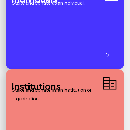
Stake and donate as an individual.
Institutions
Stake and donate as an institution or
organization.