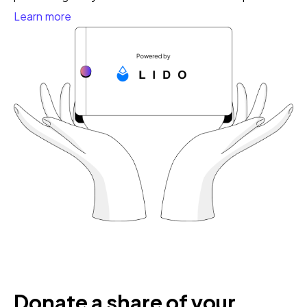
Learn more
Donate a share of your