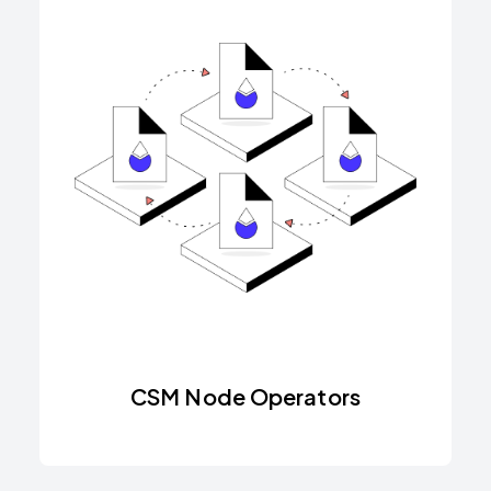
CSM Node Operators