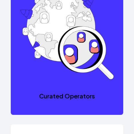
Curated Operators