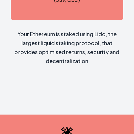
Your Ethereum is staked using Lido, the
largest liquid staking protocol, that
provides optimised returns, security and
decentralization