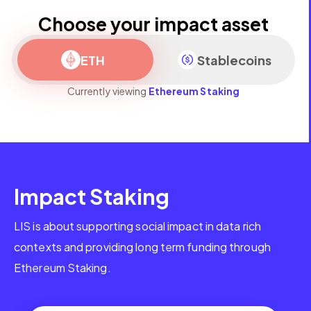
Choose your impact asset
ETH
Stablecoins
Currently viewing
Ethereum Staking
Impact Staking
LIS is about supporting social impact in data rich
contexts and providing long term funding through
Ethereum Staking.