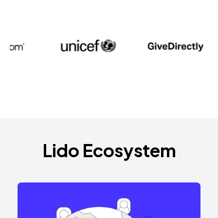
Lido Ecosystem