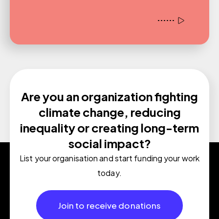
Are you an organization fighting
climate change, reducing
inequality or creating long-term
social impact?
List your organisation and start funding your work
today.
Join to receive donations