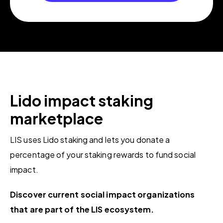
Lido impact
staking
marketplace
LIS uses Lido staking and lets you donate a
percentage of your staking rewards to fund social
impact.
Discover current social impact organizations
that are part of the LIS ecosystem.