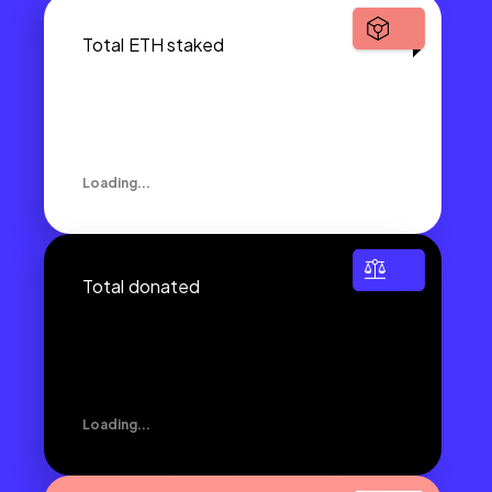
Total ETH staked
Loading...
Total donated
Loading...