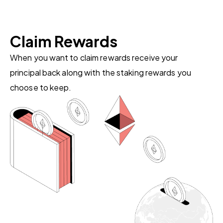
Claim Rewards
When you want to claim rewards receive your
principal back along with the staking rewards you
choose to keep.