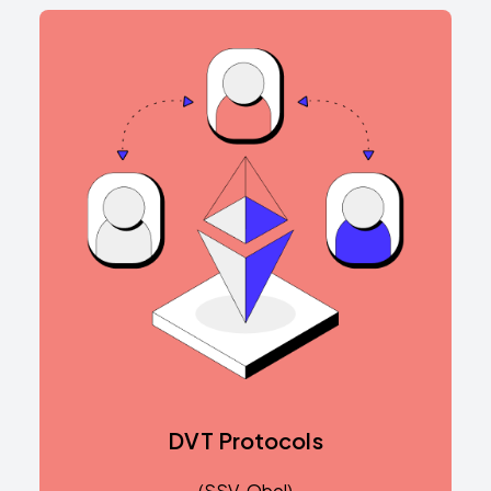
DVT Protocols
(SSV, Obol)