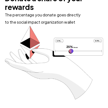
rewards
The percentage you donate goes directly
to the social impact organization wallet