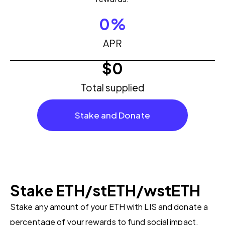
0
%
APR
$
0
Total supplied
Stake and Donate
Stake ETH/stETH/wstETH
Stake any amount of your ETH with LIS and donate a
percentage of your rewards to fund social impact.