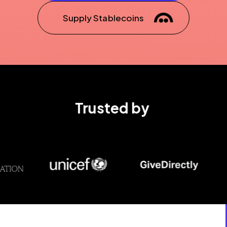
Supply Stablecoins
Trusted by